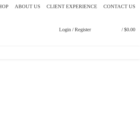
HOP
ABOUT US
CLIENT EXPERIENCE
CONTACT US
Login / Register
/
$
0.00