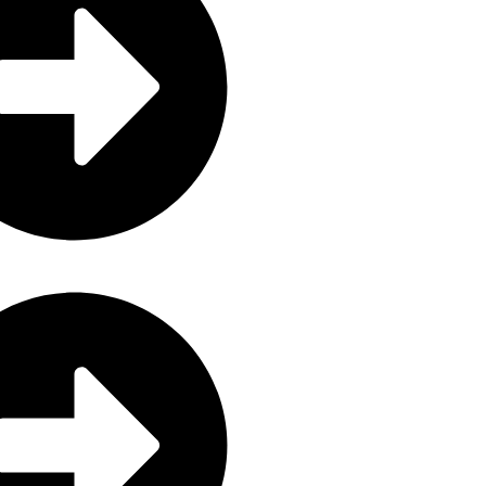
ctronics