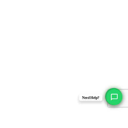
Need Help?