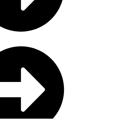
aning