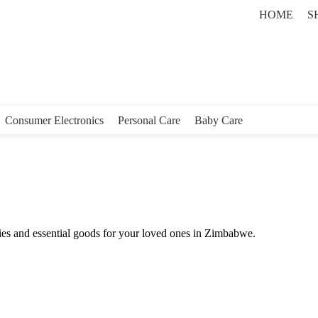
HOME
S
Consumer Electronics
Personal Care
Baby Care
ies and essential goods for your loved ones in Zimbabwe.