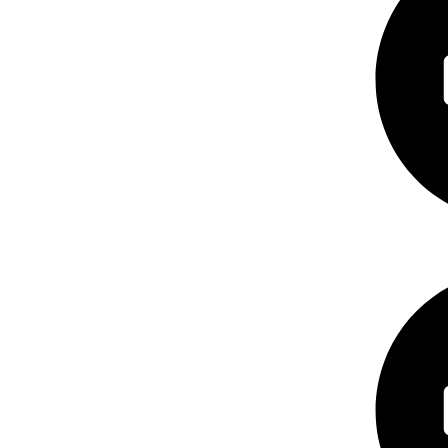
Consumer Ele