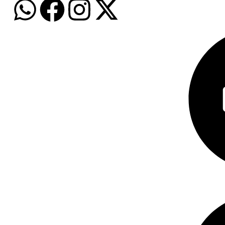
Baby Care
Personal Car