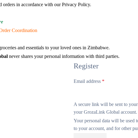
d orders in accordance with our Privacy Policy.
re
Order Coordination
roceries and essentials to your loved ones in Zimbabwe.
obal
never shares your personal information with third parties.
Register
Email address
*
A secure link will be sent to you
your GrozaLink Global account.
Your personal data will be used 
to your account, and for other p