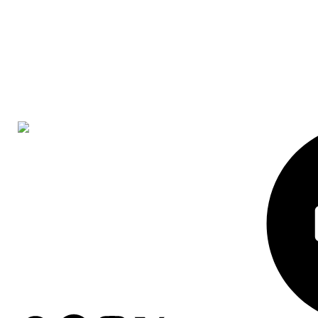
Head Office
Houghton Park
Gebenga Adzoni Crescent
Harare 1538
Zimbabwe
WhatsApp: +974 7159 9396
Email: info@grozalink.com