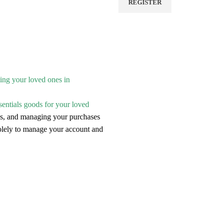
REGISTER
ting your loved ones in
sentials goods for your loved
ries, and managing your purchases
solely to manage your account and