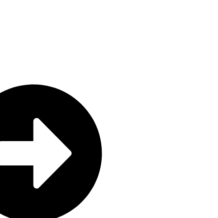
GrozaLink Global Private Limited
REG NO: 67392A02112025
TIN: 2002339849
Grozalink Global Private Limited 
registered and fully compliant wit
Companies and Other Business Ent
Zimbabwe.