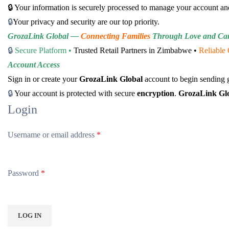
🔒 Your information is securely processed to manage your account an
🔒
Your privacy and security are our top priority.
GrozaLink Global —
Connecting Families
Through Love and Ca
🔒
Secure Platform •
Trusted Retail Partners in Zimbabwe •
Reliable 
Account Access
Sign in or create your
GrozaLink Global
account to begin sending g
🔒
Your account is protected with secure
encryption
.
GrozaLink Gl
Login
Username or email address
*
Password
*
LOG IN