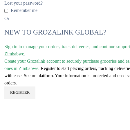
Lost your password?
Remember me
Or
NEW TO GROZALINK GLOBAL?
Sign in to manage your orders, track deliveries, and continue suppor
Zimbabwe.
Create your Grozalink account to securely purchase groceries and es
ones in Zimbabwe.
Register to start placing orders, tracking delive
with ease.
Secure platform. Your information is protected and used 
orders.
REGISTER