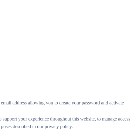
r email address allowing you to create your password and activate
to support your experience throughout this website, to manage access
urposes described in our
privacy policy
.