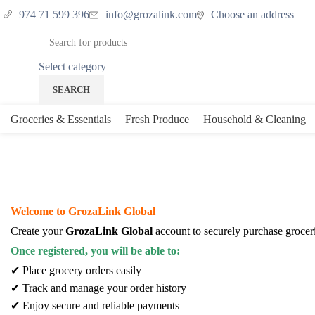
974 71 599 396
info@grozalink.com
Choose an address
Select category
SEARCH
Groceries & Essentials
Fresh Produce
Household & Cleaning
My account
Welcome to GrozaLink Global
Create your
GrozaLink Global
account to securely purchase grocer
Once registered, you will be able to:
✔ Place grocery orders easily
✔ Track and manage your order history
✔ Enjoy secure and reliable payments