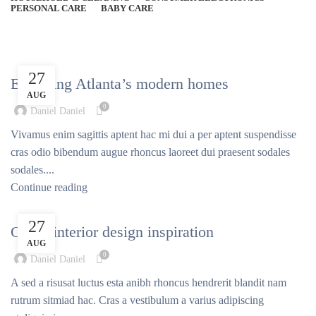
PERSONAL CARE
BABY CARE
Posts by
Daniel Daniel
DECORATION
27
Exploring Atlanta’s modern homes
AUG
0
Daniel Daniel
Vivamus enim sagittis aptent hac mi dui a per aptent suspendisse
cras odio bibendum augue rhoncus laoreet dui praesent sodales
sodales....
Continue reading
INSPIRATION
27
Green interior design inspiration
AUG
0
Daniel Daniel
A sed a risusat luctus esta anibh rhoncus hendrerit blandit nam
rutrum sitmiad hac. Cras a vestibulum a varius adipiscing