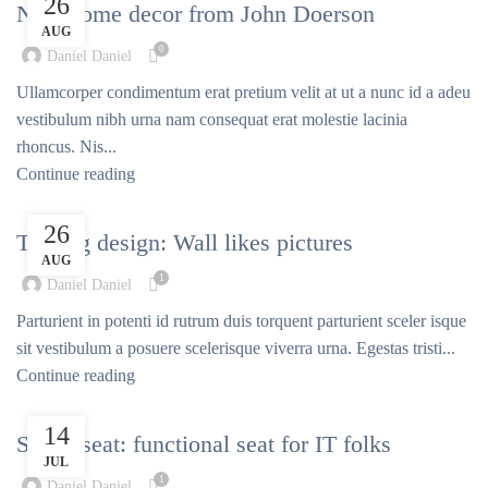
26
New home decor from John Doerson
AUG
0
Daniel Daniel
Ullamcorper condimentum erat pretium velit at ut a nunc id a adeu
vestibulum nibh urna nam consequat erat molestie lacinia
rhoncus. Nis...
Continue reading
DESIGN TRENDS
26
The big design: Wall likes pictures
AUG
1
Daniel Daniel
Parturient in potenti id rutrum duis torquent parturient sceler isque
sit vestibulum a posuere scelerisque viverra urna. Egestas tristi...
Continue reading
FURNITURE
14
Sweet seat: functional seat for IT folks
JUL
1
Daniel Daniel