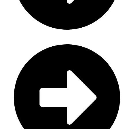
Baby Care