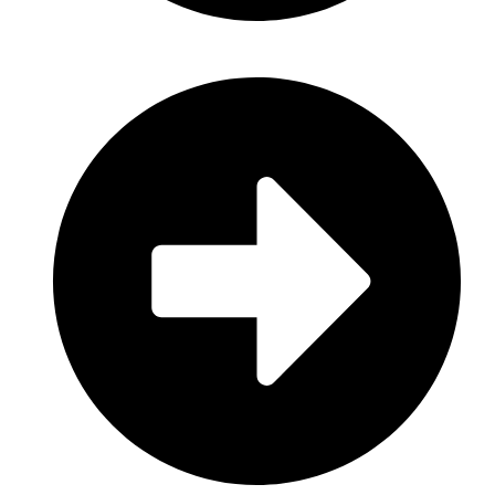
House & Cleaning