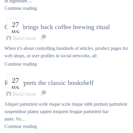
ut dignissim ...
Continue reading
FURNITURE
27
Collar brings back coffee brewing ritual
AUG
0
Daniel Daniel
When it’s about controlling hundreds of articles, product pages for
web shops, or user profiles in social networks, all
Continue reading
DESIGN TRENDS
27
Reinterprets the classic bookshelf
AUG
0
Daniel Daniel
Aliquet parturient scele risque scele risque nibh pretium parturient
suspendisse platea sapien torquent feugiat parturient hac
amet. Vo...
Continue reading