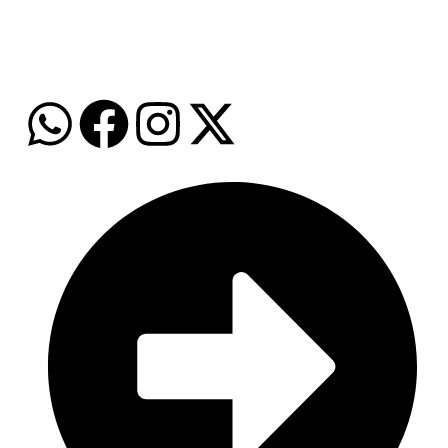
WhatsApp: +974 7159 9396
Email: info@grozalink.com