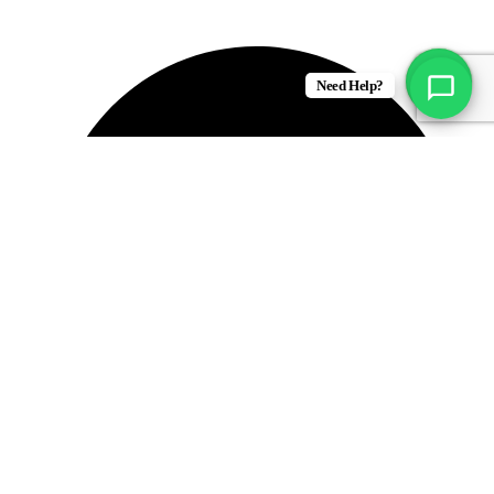
Fresh Produce
Need Help?
Groceries & Essentails