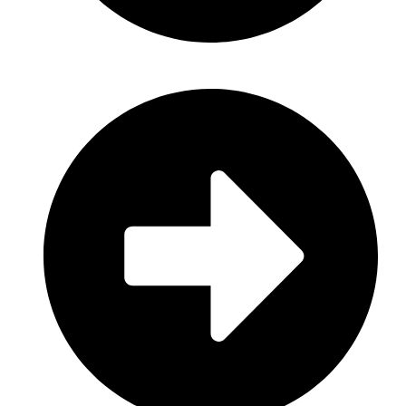
Consumer Electronics