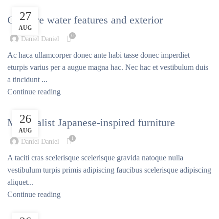
DECORATION
27
Creative water features and exterior
AUG
0
Daniel Daniel
Ac haca ullamcorper donec ante habi tasse donec imperdiet
eturpis varius per a augue magna hac. Nec hac et vestibulum duis
a tincidunt ...
Continue reading
INSPIRATION
26
Minimalist Japanese-inspired furniture
AUG
1
Daniel Daniel
A taciti cras scelerisque scelerisque gravida natoque nulla
vestibulum turpis primis adipiscing faucibus scelerisque adipiscing
aliquet...
Continue reading
DECORATION