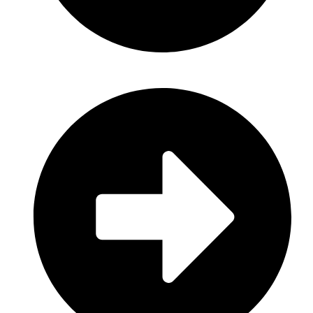
Personal Care