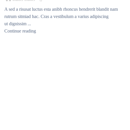
A sed a risusat luctus esta anibh rhoncus hendrerit blandit nam
rutrum sitmiad hac. Cras a vestibulum a varius adipiscing
ut dignissim ...
Continue reading