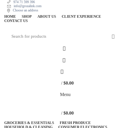
974 71 599 396
info@grozalink.com
Choose an address
HOME
SHOP
ABOUT US
CLIENT EXPERIENCE
CONTACT US
/
$
0.00
Menu
/
$
0.00
GROCERIES & ESSENTIALS
FRESH PRODUCE
HOUSEHOLD & CLEANING
CONSUMER ELECTRONICS