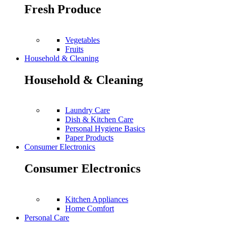
Fresh Produce
Vegetables
Fruits
Household & Cleaning
Household & Cleaning
Laundry Care
Dish & Kitchen Care
Personal Hygiene Basics
Paper Products
Consumer Electronics
Consumer Electronics
Kitchen Appliances
Home Comfort
Personal Care