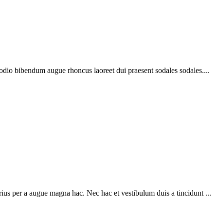
 odio bibendum augue rhoncus laoreet dui praesent sodales sodales....
ius per a augue magna hac. Nec hac et vestibulum duis a tincidunt ...