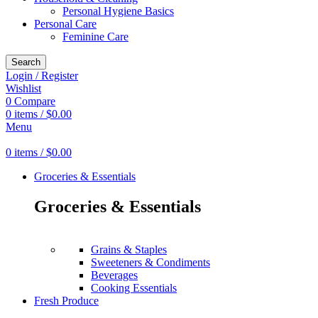
Personal Hygiene Basics
Personal Care
Feminine Care
Search
Login / Register
Wishlist
0
Compare
0
items
/
$
0.00
Menu
0
items
/
$
0.00
Groceries & Essentials
Groceries & Essentials
Grains & Staples
Sweeteners & Condiments
Beverages
Cooking Essentials
Fresh Produce