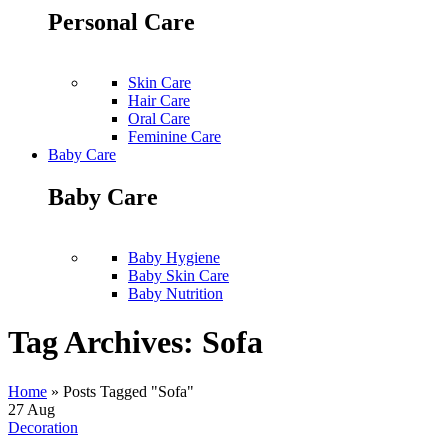
Personal Care
Skin Care
Hair Care
Oral Care
Feminine Care
Baby Care
Baby Care
Baby Hygiene
Baby Skin Care
Baby Nutrition
Tag Archives: Sofa
Home
»
Posts Tagged "Sofa"
27
Aug
Decoration