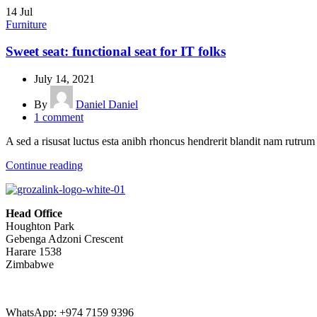
14
Jul
Furniture
Sweet seat: functional seat for IT folks
July 14, 2021
By
Daniel Daniel
1
comment
A sed a risusat luctus esta anibh rhoncus hendrerit blandit nam rutrum 
Continue reading
Head Office
Houghton Park
Gebenga Adzoni Crescent
Harare 1538
Zimbabwe
WhatsApp: +974 7159 9396