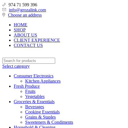
974 71 599 396
info@grozalink.com
Choose an address
HOME
SHOP
ABOUT US
CLIENT EXPERIENCE
CONTACT US
Select category
Consumer Electronics
Kitchen Appliances
Fresh Produce
Fruits
Vegetables
Groceries & Essentials
Beverages
Cooking Essentials
Grains & Staples
Sweeteners & Condiments
Household & Cleaning