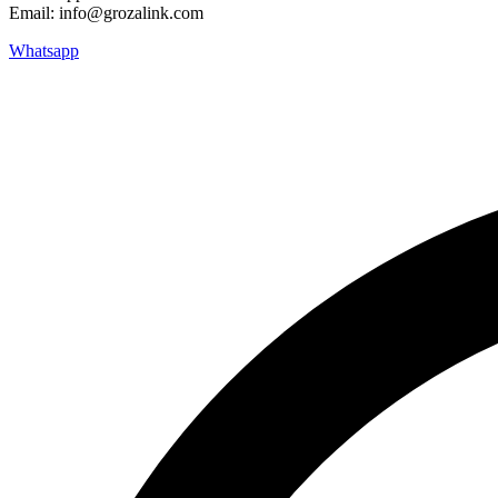
Email: info@grozalink.com
Whatsapp