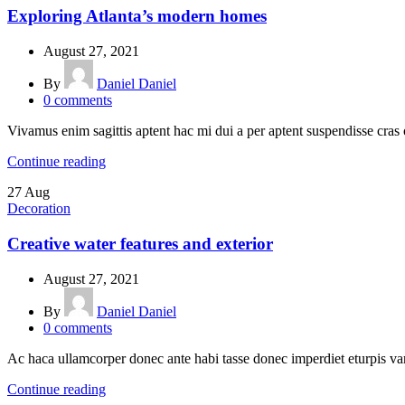
Exploring Atlanta’s modern homes
August 27, 2021
By
Daniel Daniel
0
comments
Vivamus enim sagittis aptent hac mi dui a per aptent suspendisse cras
Continue reading
27
Aug
Decoration
Creative water features and exterior
August 27, 2021
By
Daniel Daniel
0
comments
Ac haca ullamcorper donec ante habi tasse donec imperdiet eturpis var
Continue reading