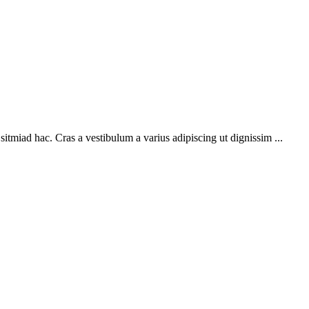
sitmiad hac. Cras a vestibulum a varius adipiscing ut dignissim ...