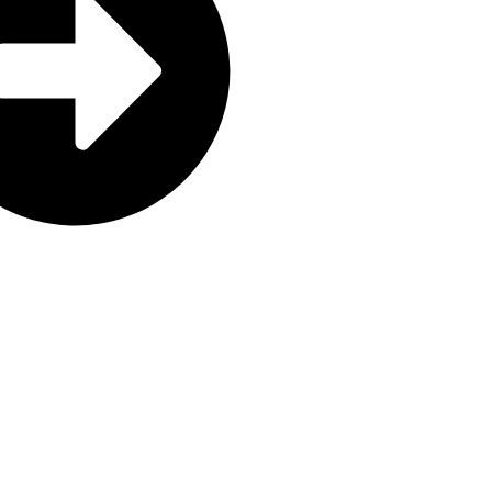
aning