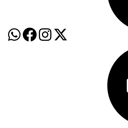
WhatsApp: +974 7159 9396
Email: info@grozalink.com
Baby Care