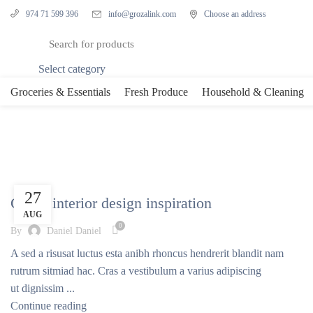
info@grozalink.com
Choose an address
974 71 599 396
Select category
Groceries & Essentials
Fresh Produce
Household & Cleaning
Tag Archives: Style
INSPIRATION
27
Green interior design inspiration
AUG
0
By
Daniel Daniel
A sed a risusat luctus esta anibh rhoncus hendrerit blandit nam
rutrum sitmiad hac. Cras a vestibulum a varius adipiscing
ut dignissim ...
Continue reading