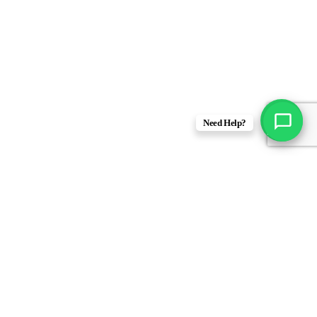
Need Help?