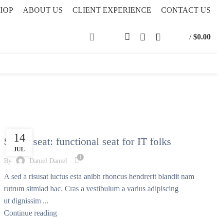
HOP
ABOUT US
CLIENT EXPERIENCE
CONTACT US
/
$
0.00
FURNITURE
14
Sweet seat: functional seat for IT folks
JUL
1
By
Daniel Daniel
A sed a risusat luctus esta anibh rhoncus hendrerit blandit nam
rutrum sitmiad hac. Cras a vestibulum a varius adipiscing
ut dignissim ...
Continue reading