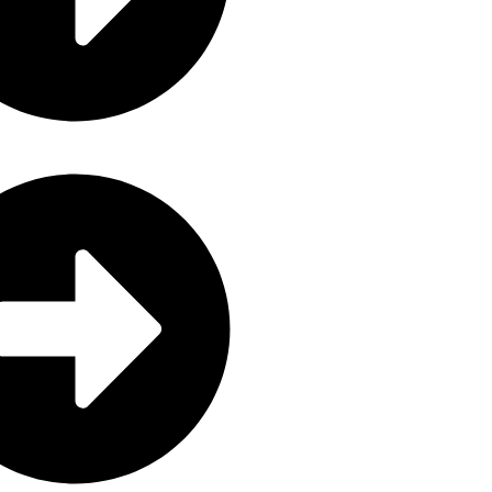
Grozalink Global Private Limited 
registered and fully compliant wit
Companies and Other Business Ent
Zimbabwe.