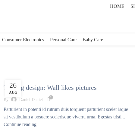
HOME
S
Consumer Electronics
Personal Care
Baby Care
DESIGN TRENDS
26
The big design: Wall likes pictures
AUG
1
By
Daniel Daniel
Parturient in potenti id rutrum duis torquent parturient sceler isque
sit vestibulum a posuere scelerisque viverra urna. Egestas tristi...
Continue reading