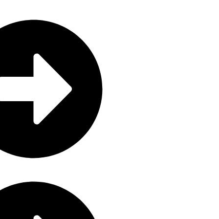
e
ctronics